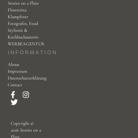
Stories on a Plate
Florentina
Klampferer
Fotografin, Food
Copyright © 2026 storiesonaplate.com - Florentina Klampfer
Stylistin &
Kochbuchautorin
WERBEAGENTUR
INFORMATION
About
Impressum
Datenschutzerklärung
Contact
Copyright ©
2026 Stories on a
Plate