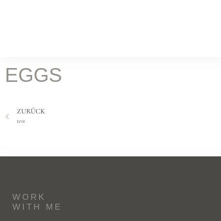
WORK
Food Fotografie
Leist
KOCH & FOTOSTUDIO
EGGS
ONLINE MAGAZIN
Rez
ZURÜCK
BATILOO
test
ABOUT
CONTACT
WORK
WITH ME