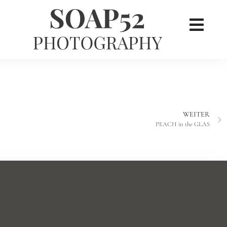
×
her
WEITER
PEACH in the GLAS