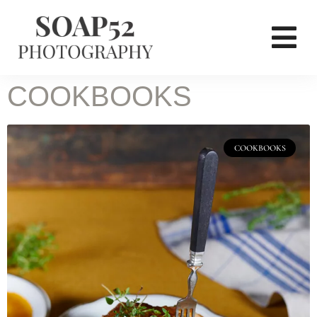
COOKBOOKS
COOKBOOKS