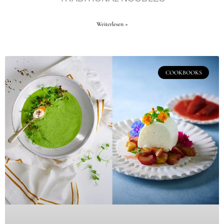
Weiterlesen »
COOKBOOKS