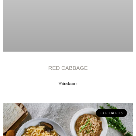
RED CABBAGE
Weiterlesen »
COOKBOOKS