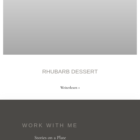
RHUBARB DESSERT
Weiterlesen »
WORK WITH ME
Stories on a Plate