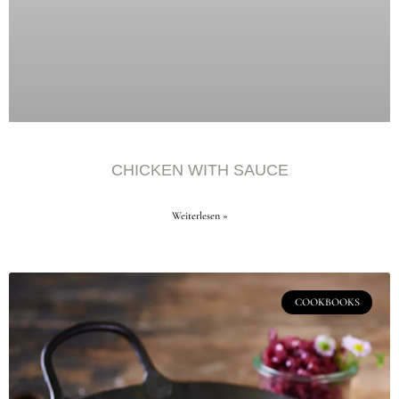
CHICKEN WITH SAUCE
Weiterlesen »
COOKBOOKS