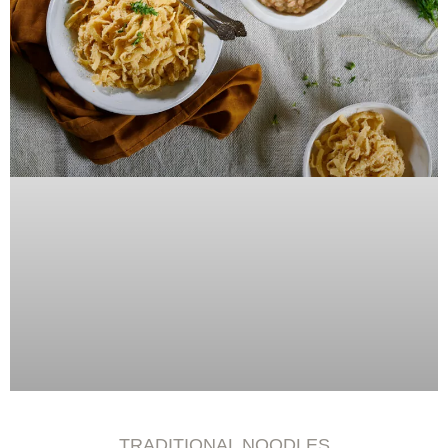
TRADITIONAL NOODLES